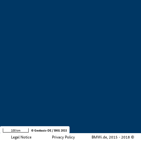
+
−
100 km
© Geobasis-DE / BKG 2015
Legal Notice
Privacy Policy
BMWi.de, 2015 - 2018 ©