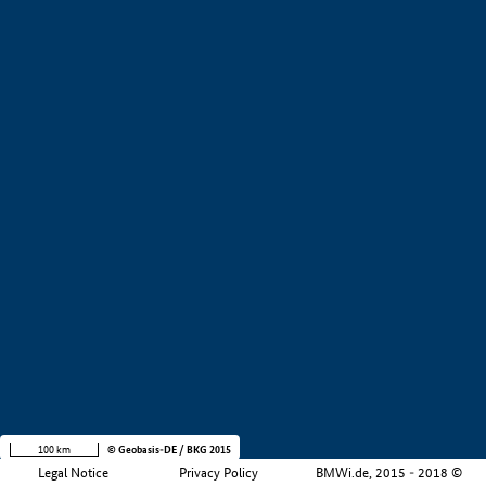
+
−
100 km
© Geobasis-DE / BKG 2015
Legal Notice
Privacy Policy
BMWi.de, 2015 - 2018 ©