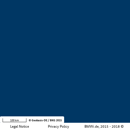
+
−
100 km
© Geobasis-DE / BKG 2015
Legal Notice
Privacy Policy
BMWi.de, 2015 - 2018 ©