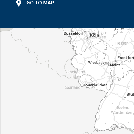
GO TO MAP