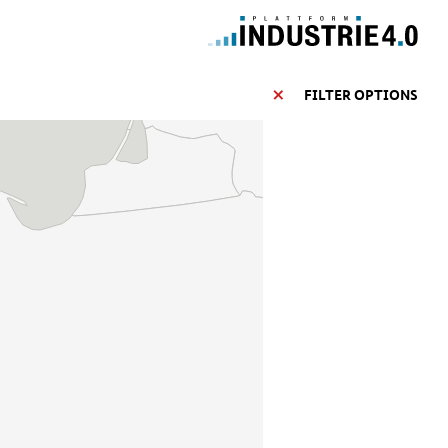
FILTER OPTIONS