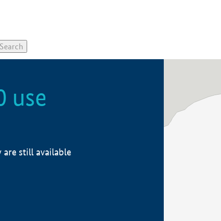
0 use
re still available