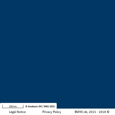
+
−
100 km
© Geobasis-DE / BKG 2015
Legal Notice
Privacy Policy
BMWi.de, 2015 - 2018 ©