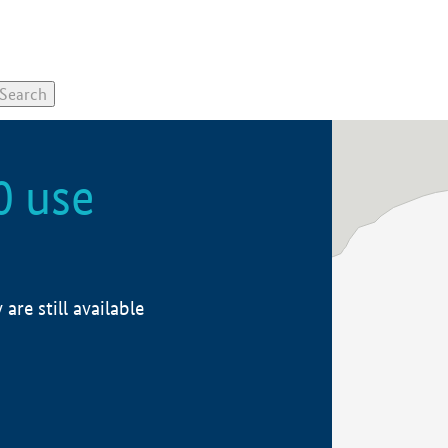
0 use
re still available