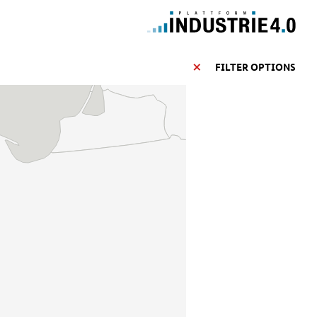
FILTER OPTIONS