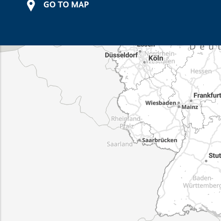
GO TO MAP