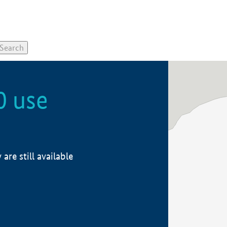
0 use
re still available