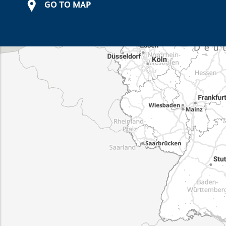
GO TO MAP