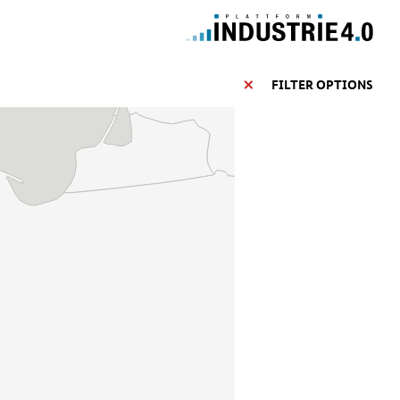
FILTER OPTIONS