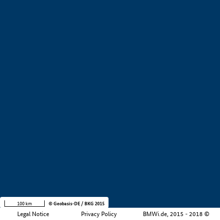
+
−
100 km
© Geobasis-DE / BKG 2015
Legal Notice
Privacy Policy
BMWi.de, 2015 - 2018 ©