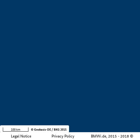
+
−
100 km
© Geobasis-DE / BKG 2015
Legal Notice
Privacy Policy
BMWi.de, 2015 - 2018 ©