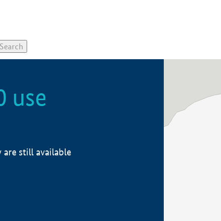
0 use
re still available