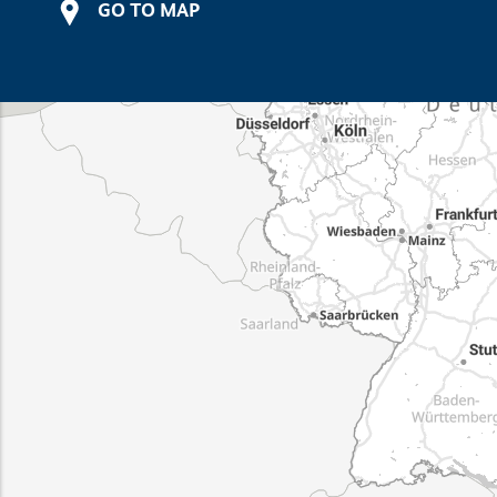
GO TO MAP