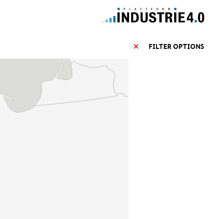
FILTER OPTIONS