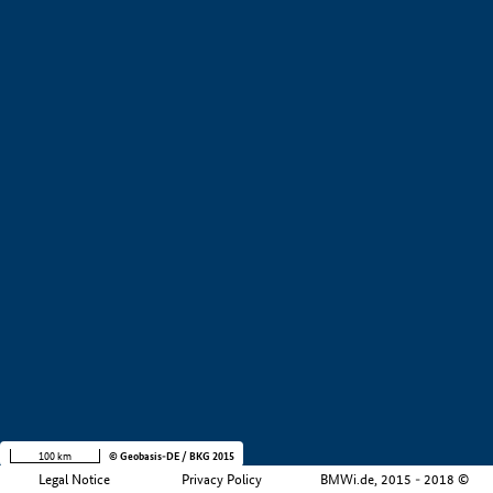
+
−
100 km
© Geobasis-DE / BKG 2015
Legal Notice
Privacy Policy
BMWi.de, 2015 - 2018 ©