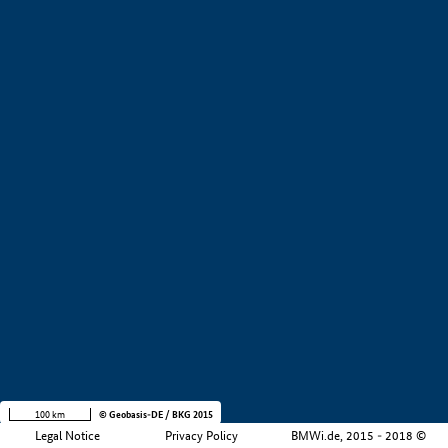
+
−
100 km
© Geobasis-DE / BKG 2015
Legal Notice
Privacy Policy
BMWi.de, 2015 - 2018 ©