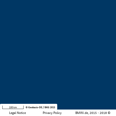
+
−
100 km
© Geobasis-DE / BKG 2015
Legal Notice
Privacy Policy
BMWi.de, 2015 - 2018 ©