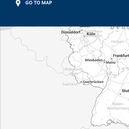
GO TO MAP