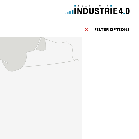
FILTER OPTIONS