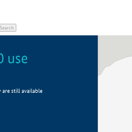
0 use
re still available