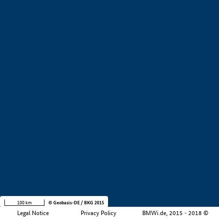
+
−
100 km
© Geobasis-DE / BKG 2015
Legal Notice
Privacy Policy
BMWi.de, 2015 - 2018 ©