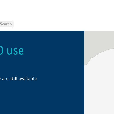
0 use
re still available