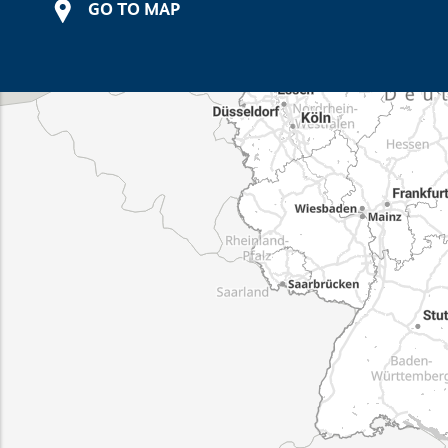
GO TO MAP