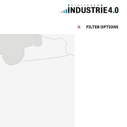
FILTER OPTIONS