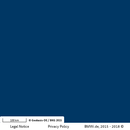
+
−
100 km
© Geobasis-DE / BKG 2015
Legal Notice
Privacy Policy
BMWi.de, 2015 - 2018 ©