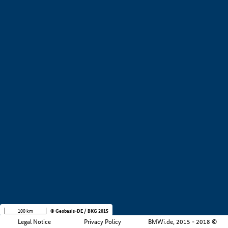
+
−
100 km
© Geobasis-DE / BKG 2015
Legal Notice
Privacy Policy
BMWi.de, 2015 - 2018 ©