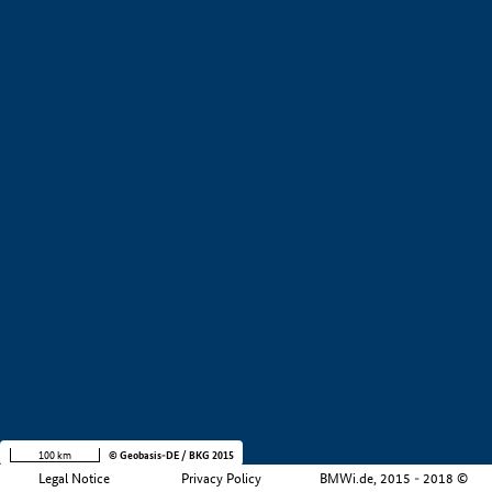
+
−
100 km
© Geobasis-DE / BKG 2015
Legal Notice
Privacy Policy
BMWi.de, 2015 - 2018 ©