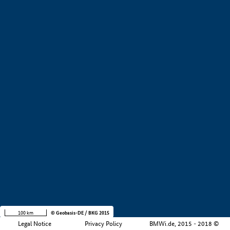
+
−
100 km
© Geobasis-DE / BKG 2015
Legal Notice
Privacy Policy
BMWi.de, 2015 - 2018 ©