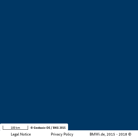
+
−
100 km
© Geobasis-DE / BKG 2015
Legal Notice
Privacy Policy
BMWi.de, 2015 - 2018 ©