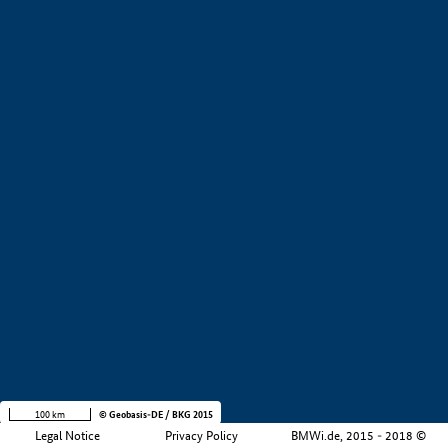
+
−
100 km
© Geobasis-DE / BKG 2015
Legal Notice
Privacy Policy
BMWi.de, 2015 - 2018 ©