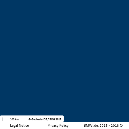
+
−
100 km
© Geobasis-DE / BKG 2015
Legal Notice
Privacy Policy
BMWi.de, 2015 - 2018 ©