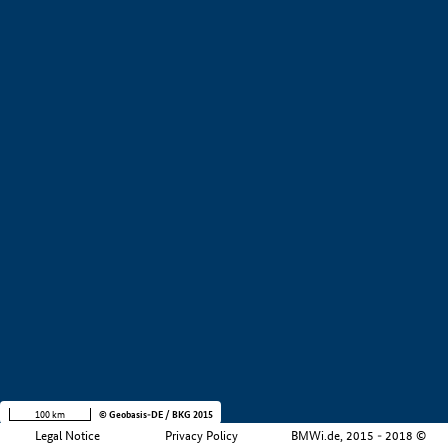
+
−
100 km
© Geobasis-DE / BKG 2015
Legal Notice
Privacy Policy
BMWi.de, 2015 - 2018 ©