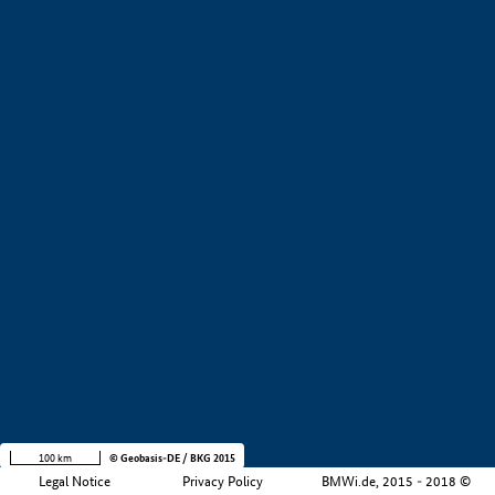
+
−
100 km
© Geobasis-DE / BKG 2015
Legal Notice
Privacy Policy
BMWi.de, 2015 - 2018 ©