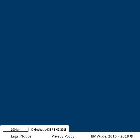
+
−
100 km
© Geobasis-DE / BKG 2015
Legal Notice
Privacy Policy
BMWi.de, 2015 - 2018 ©