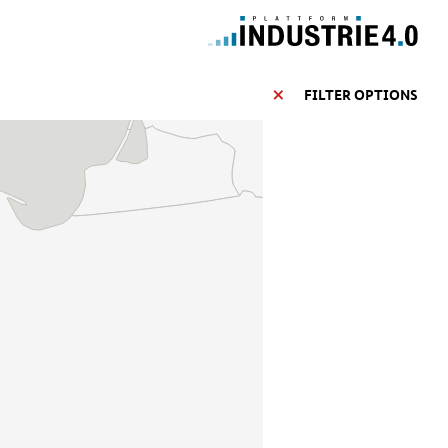
FILTER OPTIONS