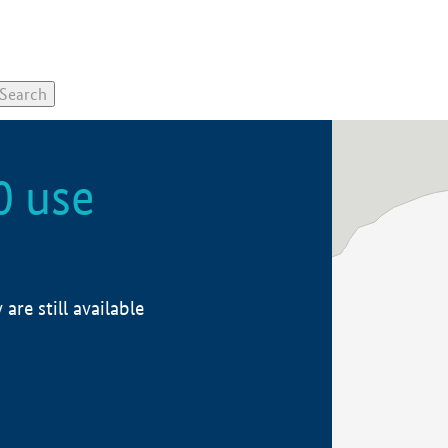
0 use
re still available