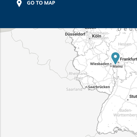
GO TO MAP