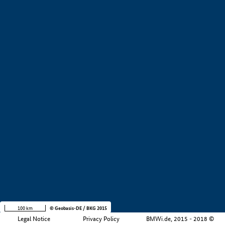
+
−
100 km
© Geobasis-DE / BKG 2015
Legal Notice
Privacy Policy
BMWi.de, 2015 - 2018 ©