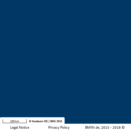
Region
Company size
+
−
100 km
© Geobasis-DE / BKG 2015
Legal Notice
Privacy Policy
BMWi.de, 2015 - 2018 ©