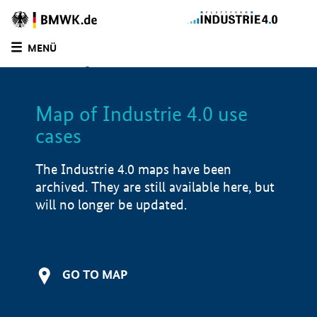
BMWE
Homepage
MENÜ
SUCHE
LIST
FILTER
Map of Industrie 4.0 use
Filtered by:
Advisory services (
2)
cases
Filtered by:
Mechatronic systems (
1)
Filtered by:
Design & Engineering (
2)
The Industrie 4.0 maps have been
Filtered by:
Market launch/piloting (
2)
archived. They are still available here, but
Filtered by:
Hesse (
2)
will no longer be updated.
Map of Industrie 4.0 use cases
Product examples
GO TO MAP
Value creation
Development stage