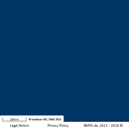
+
−
100 km
© Geobasis-DE / BKG 2015
Legal Notice
Privacy Policy
BMWi.de, 2015 - 2018 ©