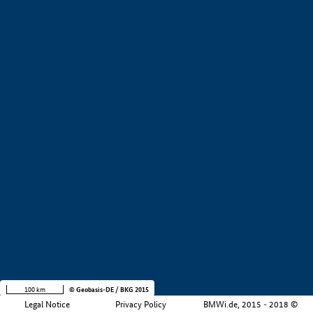
+
−
100 km
© Geobasis-DE / BKG 2015
Legal Notice
Privacy Policy
BMWi.de, 2015 - 2018 ©