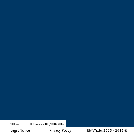
+
−
100 km
© Geobasis-DE / BKG 2015
Legal Notice
Privacy Policy
BMWi.de, 2015 - 2018 ©