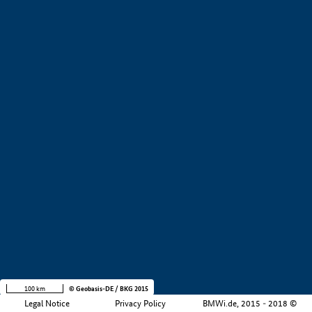
+
−
100 km
© Geobasis-DE / BKG 2015
Legal Notice
Privacy Policy
BMWi.de, 2015 - 2018 ©