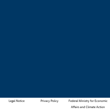
Legal Notice
Privacy Policy
Federal Ministry for Economic
Affairs and Climate Action