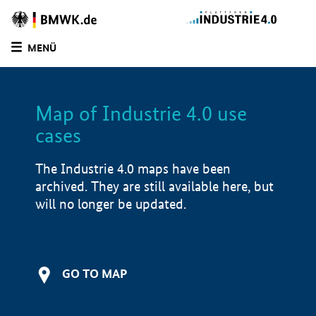
MENÜ
LIST
FILTER OPTIONS
Map of Industrie 4.0 use
cases
The Industrie 4.0 maps have been
archived. They are still available here, but
will no longer be updated.
GO TO MAP