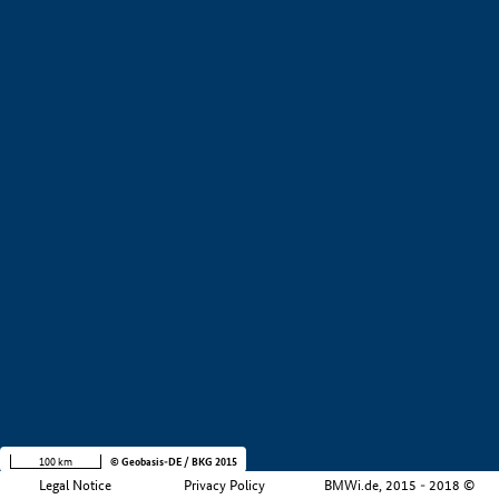
+
−
100 km
© Geobasis-DE / BKG 2015
Legal Notice
Privacy Policy
BMWi.de, 2015 - 2018 ©