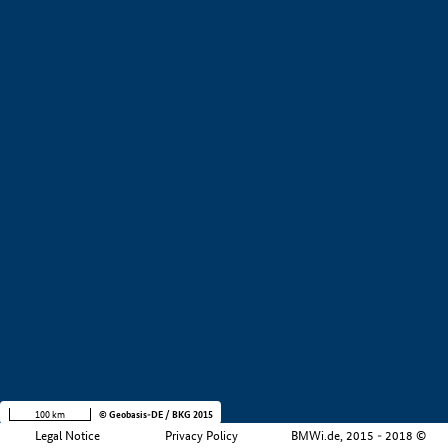
+
−
100 km
© Geobasis-DE / BKG 2015
Legal Notice
Privacy Policy
BMWi.de, 2015 - 2018 ©