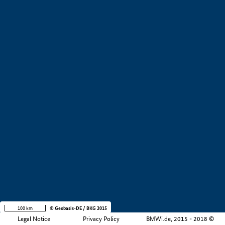
+
−
100 km
© Geobasis-DE / BKG 2015
Legal Notice
Privacy Policy
BMWi.de, 2015 - 2018 ©