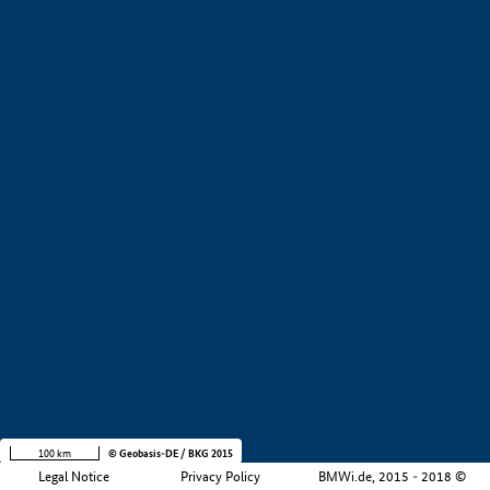
+
−
100 km
© Geobasis-DE / BKG 2015
Legal Notice
Privacy Policy
BMWi.de, 2015 - 2018 ©