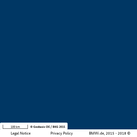
+
−
100 km
© Geobasis-DE / BKG 2015
Legal Notice
Privacy Policy
BMWi.de, 2015 - 2018 ©