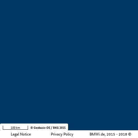
+
−
100 km
© Geobasis-DE / BKG 2015
Legal Notice
Privacy Policy
BMWi.de, 2015 - 2018 ©