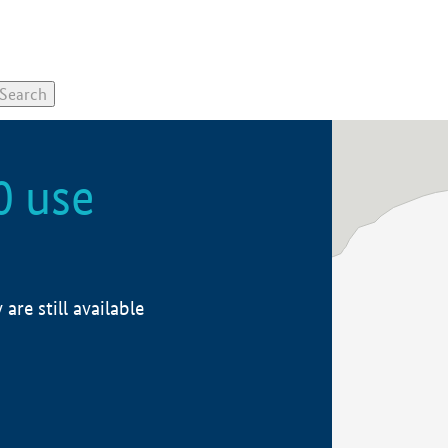
0 use
re still available