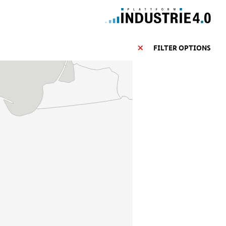
FILTER OPTIONS