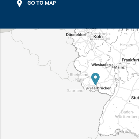
GO TO MAP