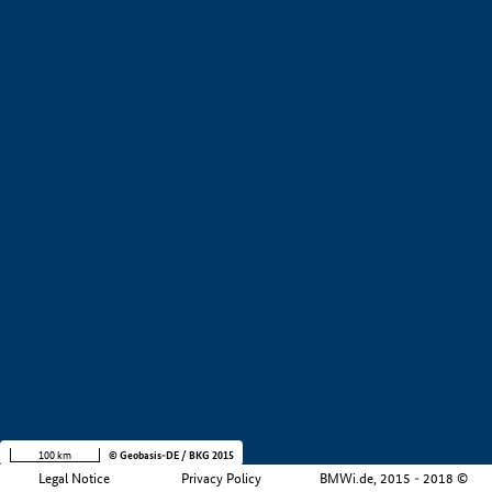
+
−
100 km
© Geobasis-DE / BKG 2015
Legal Notice
Privacy Policy
BMWi.de, 2015 - 2018 ©