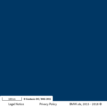
+
−
100 km
© Geobasis-DE / BKG 2015
Legal Notice
Privacy Policy
BMWi.de, 2015 - 2018 ©