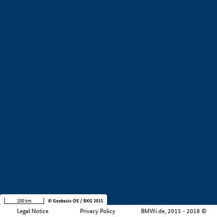
+
−
100 km
© Geobasis-DE / BKG 2015
Legal Notice
Privacy Policy
BMWi.de, 2015 - 2018 ©