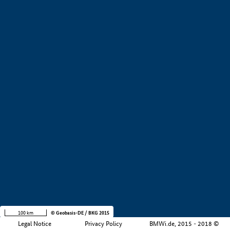
+
−
100 km
© Geobasis-DE / BKG 2015
Legal Notice
Privacy Policy
BMWi.de, 2015 - 2018 ©