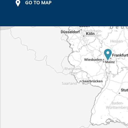
GO TO MAP