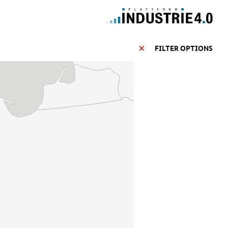
FILTER OPTIONS