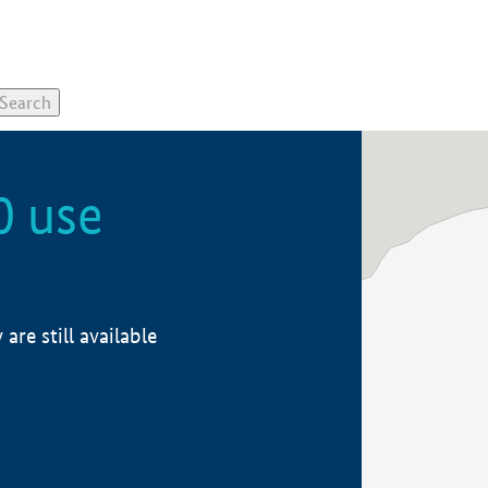
0 use
re still available