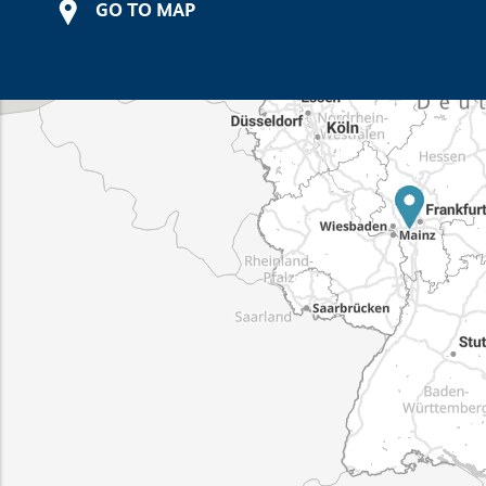
GO TO MAP