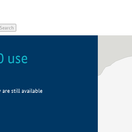
0 use
re still available