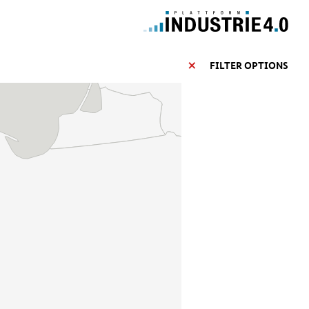
FILTER OPTIONS