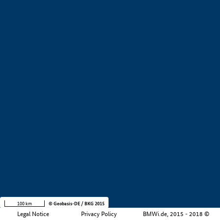
+
−
100 km
© Geobasis-DE / BKG 2015
Legal Notice
Privacy Policy
BMWi.de, 2015 - 2018 ©