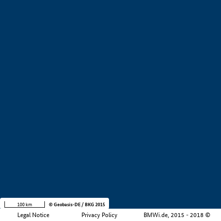
+
−
100 km
© Geobasis-DE / BKG 2015
Legal Notice
Privacy Policy
BMWi.de, 2015 - 2018 ©