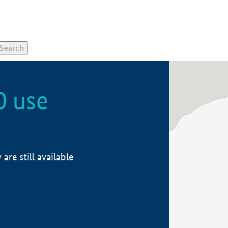
0 use
re still available