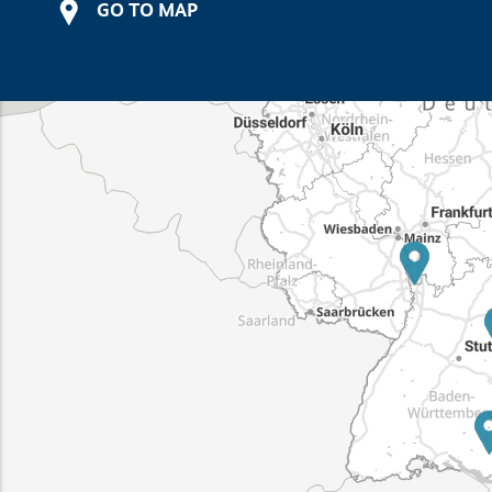
GO TO MAP