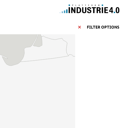
FILTER OPTIONS